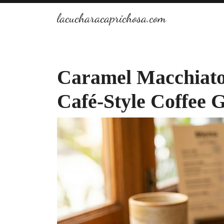
Skip
lacucharacaprichosa.com
to
content
Caramel Macchiato
Café-Style Coffee 