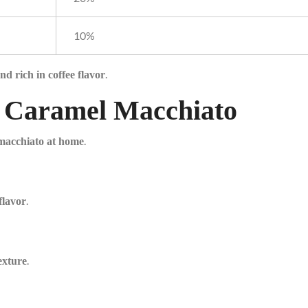
10%
.
nd rich in coffee flavor
ct Caramel Macchiato
.
 macchiato at home
.
flavor
.
exture