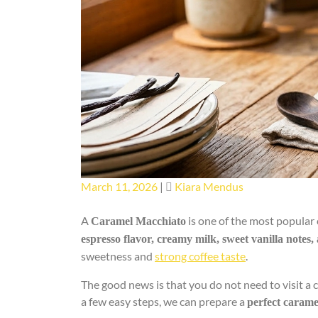
Posted
Posted
March 11, 2026
|
Kiara Mendus
on
on
A
is one of the most popular 
Caramel Macchiato
espresso flavor, creamy milk, sweet vanilla notes,
sweetness and
strong coffee taste
.
The good news is that you do not need to visit a 
a few easy steps, we can prepare a
perfect caram