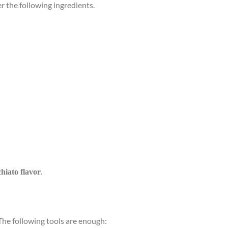
er the following ingredients.
.
hiato flavor
The following tools are enough: