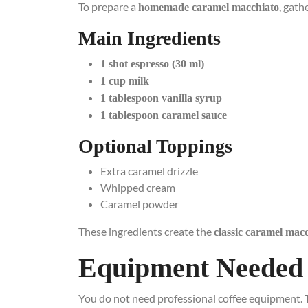
To prepare a
, gath
homemade caramel macchiato
Main Ingredients
1 shot espresso (30 ml)
1 cup milk
1 tablespoon vanilla syrup
1 tablespoon caramel sauce
Optional Toppings
Extra caramel drizzle
Whipped cream
Caramel powder
These ingredients create the
classic caramel macc
Equipment Needed
You do not need professional coffee equipment. 