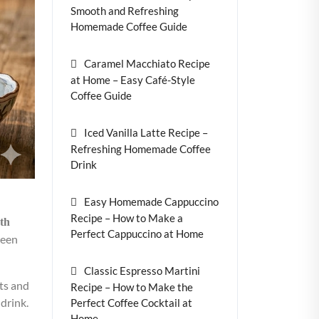
Smooth and Refreshing
Homemade Coffee Guide
Caramel Macchiato Recipe
at Home – Easy Café-Style
Coffee Guide
Iced Vanilla Latte Recipe –
Refreshing Homemade Coffee
Drink
Easy Homemade Cappuccino
Recipe – How to Make a
th
Perfect Cappuccino at Home
ween
Classic Espresso Martini
nts and
Recipe – How to Make the
 drink.
Perfect Coffee Cocktail at
Home