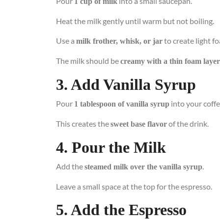
Pour
into a small saucepan.
1 cup of milk
Heat the milk gently until warm but not boiling.
Use a
to create light f
milk frother, whisk, or jar
The milk should be
creamy with a thin foam layer
3. Add Vanilla Syrup
Pour
into your coff
1 tablespoon of vanilla syrup
This creates the
of the drink.
sweet base flavor
4. Pour the Milk
Add the
.
steamed milk over the vanilla syrup
Leave a small space at the top for the espresso.
5. Add the Espresso