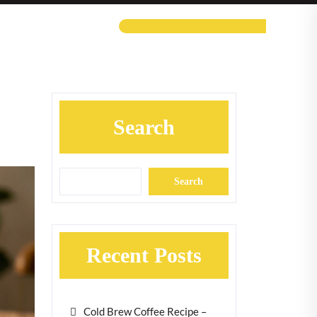
Search
Search
Recent Posts
Cold Brew Coffee Recipe –