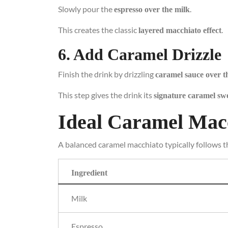
Slowly pour the
.
espresso over the milk
This creates the classic
.
layered macchiato effect
6. Add Caramel Drizzle
Finish the drink by drizzling
caramel sauce over t
This step gives the drink its
signature caramel sw
Ideal Caramel Mac
A balanced caramel macchiato typically follows th
Ingredient
Milk
Espresso