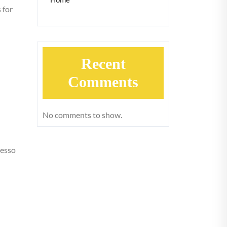
 for
Recent
Comments
No comments to show.
resso