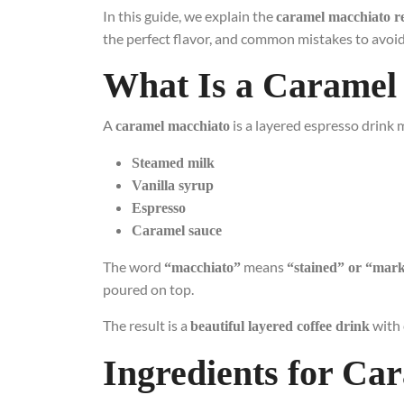
In this guide, we explain the
caramel macchiato r
the perfect flavor, and common mistakes to avoid
What Is a Caramel
A
is a layered espresso drink 
caramel macchiato
Steamed milk
Vanilla syrup
Espresso
Caramel sauce
The word
means
“macchiato”
“stained” or “mar
poured on top.
The result is a
with 
beautiful layered coffee drink
Ingredients for Ca