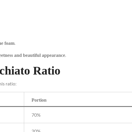
.
he foam
.
eetness and beautiful appearance
chiato Ratio
is ratio:
Portion
70%
20%