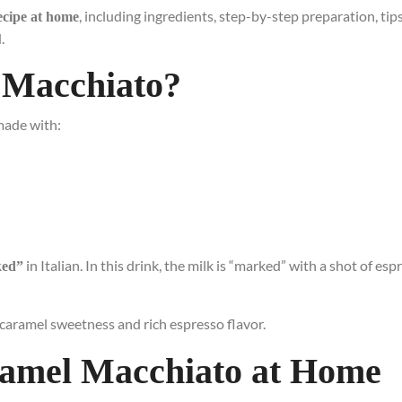
, including ingredients, step-by-step preparation, tips
ecipe at home
.
 Macchiato?
made with:
in Italian. In this drink, the milk is “marked” with a shot of esp
ked”
caramel sweetness and rich espresso flavor.
ramel Macchiato at Home