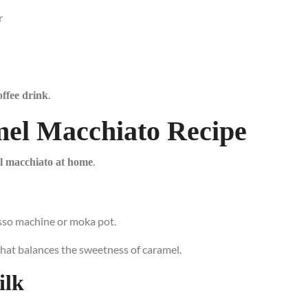
r
.
ffee drink
mel Macchiato Recipe
.
l macchiato at home
sso machine or moka pot.
hat balances the sweetness of caramel.
ilk