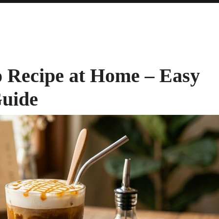
 Recipe at Home – Easy
Guide