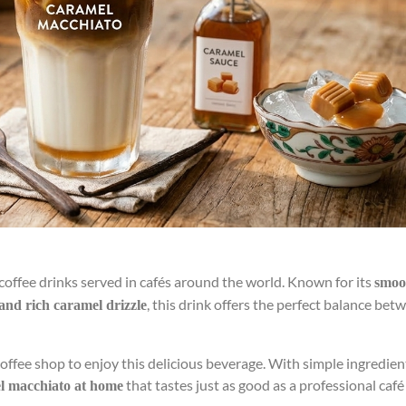
coffee drinks served in cafés around the world. Known for its
smoo
, this drink offers the perfect balance bet
 and rich caramel drizzle
coffee shop to enjoy this delicious beverage. With simple ingredie
that tastes just as good as a professional café
el macchiato at home