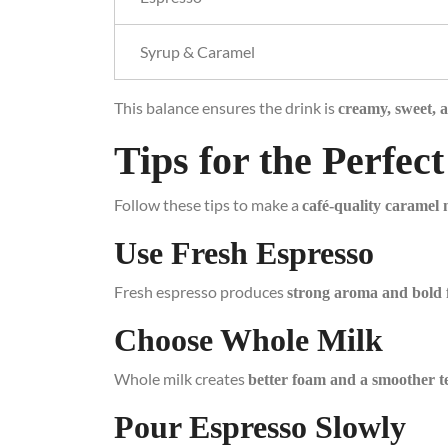
Syrup & Caramel
This balance ensures the drink is
creamy, sweet, a
Tips for the Perfe
Follow these tips to make a
café-quality caramel
Use Fresh Espresso
Fresh espresso produces
strong aroma and bold 
Choose Whole Milk
Whole milk creates
better foam and a smoother t
Pour Espresso Slowly