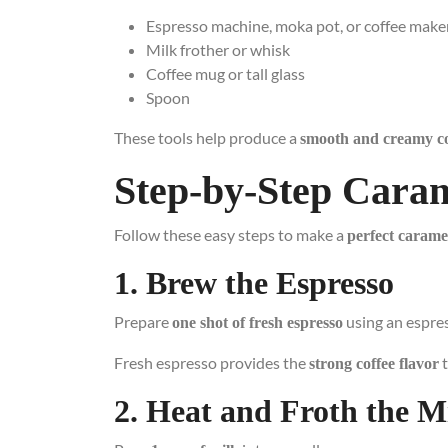
Espresso machine, moka pot, or coffee make
Milk frother or whisk
Coffee mug or tall glass
Spoon
These tools help produce a
smooth and creamy co
Step-by-Step Cara
Follow these easy steps to make a
perfect carame
1. Brew the Espresso
Prepare
using an espre
one shot of fresh espresso
Fresh espresso provides the
t
strong coffee flavor
2. Heat and Froth the M